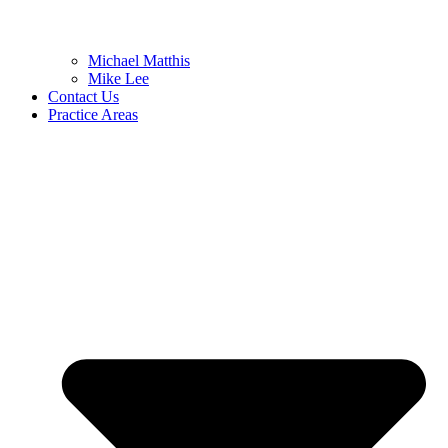
Michael Matthis
Mike Lee
Contact Us
Practice Areas