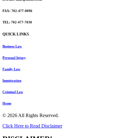
FAX: 702-477-0096
TEL: 702-477-7030
QUICK LINKS
Business Law
Personal Injury
Family Law
Immigration
Criminal Law
Home
© 2026 All Rights Reserved.
Click Here to Read Disclaimer