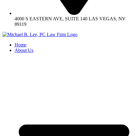
4000 S EASTERN AVE, SUITE 140 LAS VEGAS, NV
89119
Home
About Us