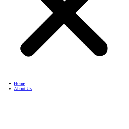
Home
About Us