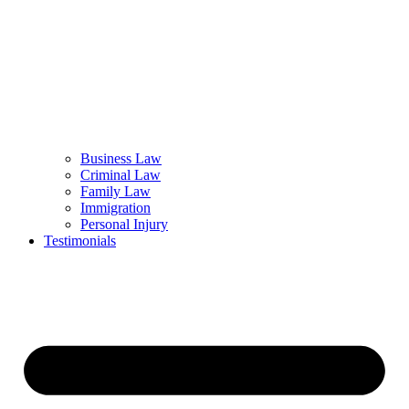
Business Law
Criminal Law
Family Law
Immigration
Personal Injury
Testimonials