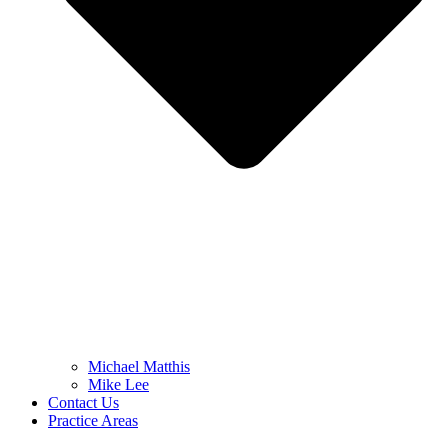
Michael Matthis
Mike Lee
Contact Us
Practice Areas