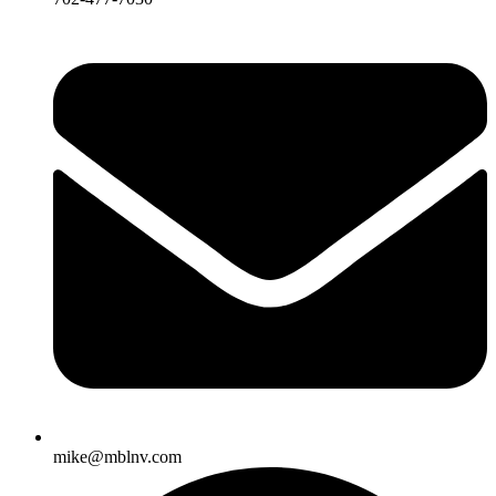
mike@mblnv.com