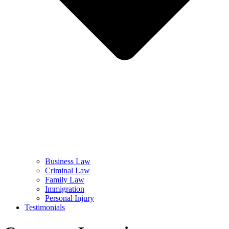
Business Law
Criminal Law
Family Law
Immigration
Personal Injury
Testimonials