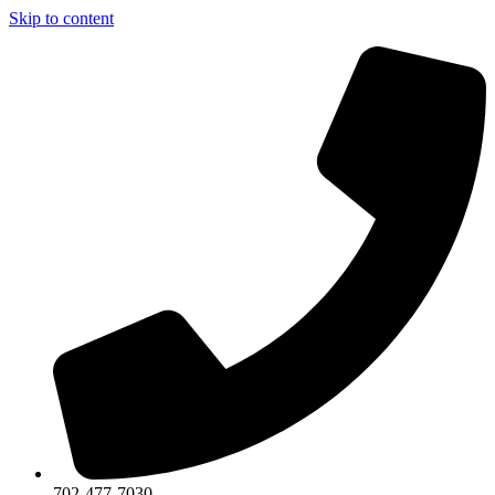
Skip to content
702-477-7030