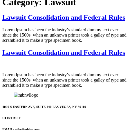
Category:
Lawsuit
Lawsuit Consolidation and Federal Rules
Lorem Ipsum has been the industry’s standard dummy text ever
since the 1500s, when an unknown printer took a galley of type and
scrambled it to make a type specimen book.
Lawsuit Consolidation and Federal Rules
Lorem Ipsum has been the industry’s standard dummy text ever
since the 1500s, when an unknown printer took a galley of type and
scrambled it to make a type specimen book.
4000 S EASTERN AVE, SUITE 140 LAS VEGAS, NV 89119
CONTACT
EMAIL: mike@mblnv.com