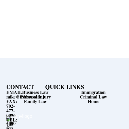
expensive legal fees.
Let Us Help You
24/7 Contact for Consultation
Call Now Available 24/7
CONTACT
QUICK LINKS
EMAIL:
Business Law
Immigration
mike@mblnv.com
Personal Injury
Criminal Law
FAX:
Family Law
Home
702-
477-
0096
TEL:
4000
702-
S
477-