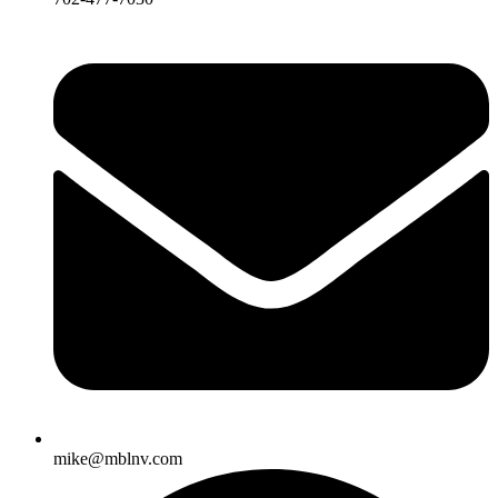
mike@mblnv.com