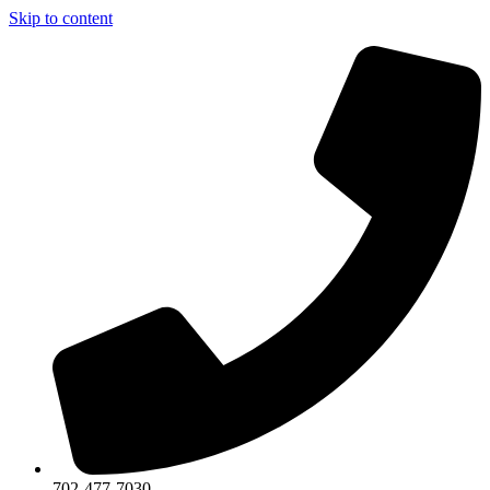
Skip to content
702-477-7030