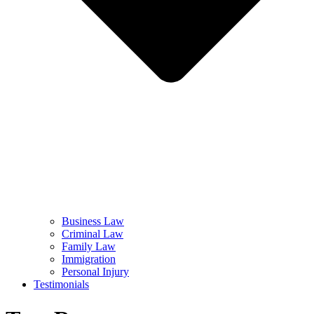
Business Law
Criminal Law
Family Law
Immigration
Personal Injury
Testimonials