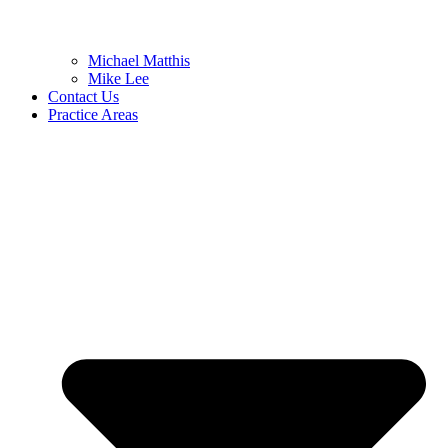
Michael Matthis
Mike Lee
Contact Us
Practice Areas