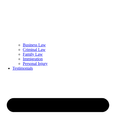
Business Law
Criminal Law
Family Law
Immigration
Personal Injury
Testimonials