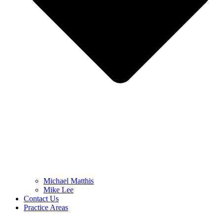
Michael Matthis
Mike Lee
Contact Us
Practice Areas