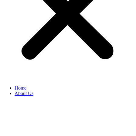
Home
About Us