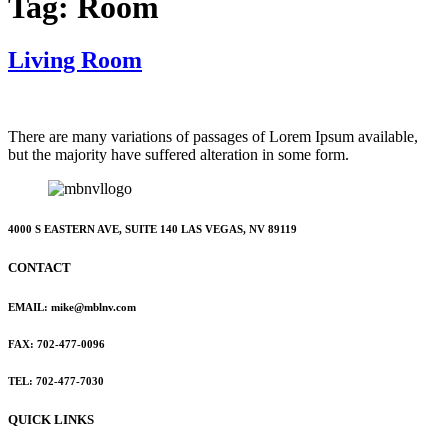
Tag:
Room
Living Room
There are many variations of passages of Lorem Ipsum available,
but the majority have suffered alteration in some form.
4000 S EASTERN AVE, SUITE 140 LAS VEGAS, NV 89119
CONTACT
EMAIL: mike@mblnv.com
FAX: 702-477-0096
TEL: 702-477-7030
QUICK LINKS