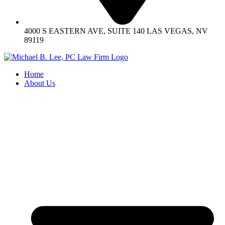
4000 S EASTERN AVE, SUITE 140 LAS VEGAS, NV
89119
Home
About Us